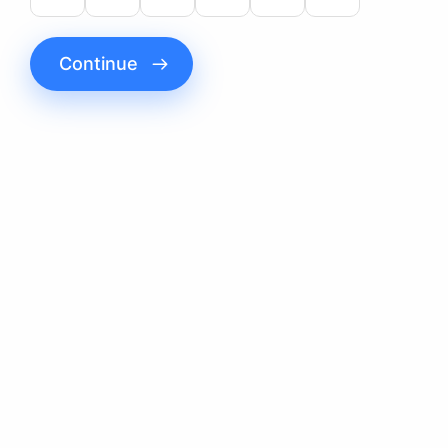
Continue