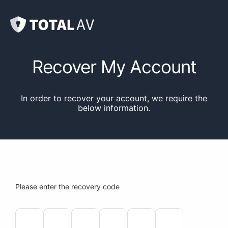
Recover My Account
In order to recover your account, we require the
below information.
Please enter the recovery code